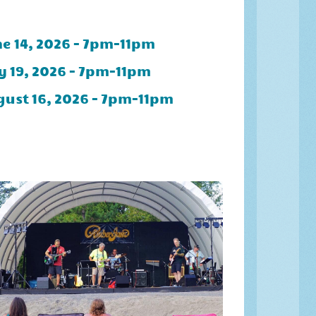
e 14, 2026 - 7pm-11pm
y 19, 2026 - 7pm-11pm
ust 16, 2026 - 7pm-11pm