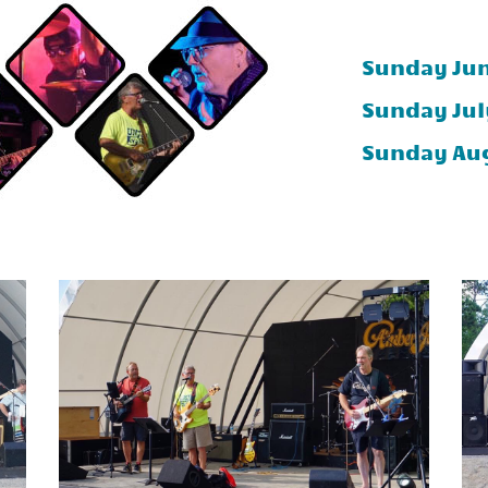
Sunday Jun
Sunday Jul
Sunday Aug