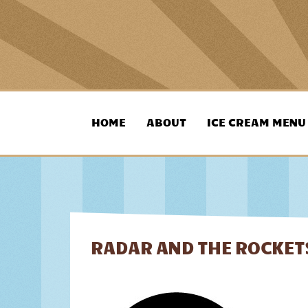
skip
to
HOME
ABOUT
ICE CREAM MENU
content
RADAR AND THE ROCKETS