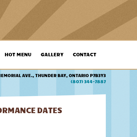
HOT MENU
GALLERY
CONTACT
MEMORIAL AVE., THUNDER BAY, ONTARIO P7B3Y3
(807) 344-7887
FORMANCE DATES