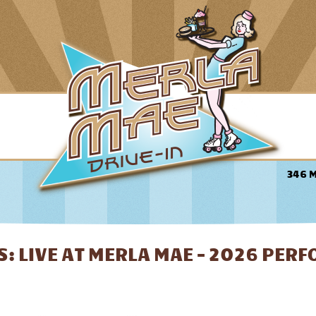
346 
: LIVE AT MERLA MAE - 2026 PER