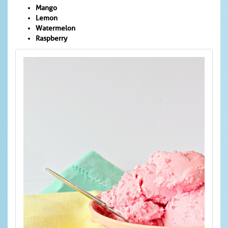
Mango
Lemon
Watermelon
Raspberry