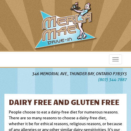
skip
Toggle
to
navigati
content
346 MEMORIAL AVE., THUNDER BAY, ONTARIO P7B3Y3
(807) 344-7887
DAIRY FREE AND GLUTEN FREE
People choose to eat a dairy-free diet for numerous reasons.
There are so many reasons to choose a dairy-free diet,
whether it be for ethical reasons, religious reasons, or because
of any allergies or any other similar dairy-sensitivities. It's our