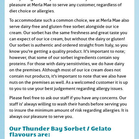
pleasure at Merla Mae to serve any customer, regardless of
diet choice or allergies.
To accommodate such a common choice, we at Merla Mae also
serve dairy-free and gluten-free sorbet alongside our ice
cream. Our sorbet has the same freshness and great taste you
can expect of our ice cream, but without the dairy or gluten!
Our sorbet is authentic and ordered straight from Italy, so you
know you're getting a quality product. It's important to note;
however, that some of our sorbet ingredients contain soy
proteins. For those with dairy sensitivities, we do have dairy
on the premises. Although most of our ice cream does not
contain nut products, it's important to note that we also have
nuts on the premises as well. As a welcomed customer it is up
to you to use your best judgement regarding allergy issues.
Please feel free to ask our staff if you have any concerns. Our
staff is' always willing to wash their hands before serving you
to insure the minimum amount of risk regarding allergies. It is
always our pleasure to serve you.
Our Thunder Bay Sorbet / Gelato
flavours are: